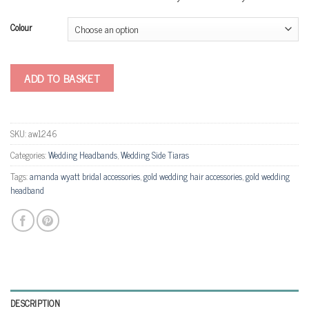
Colour
ADD TO BASKET
SKU:
aw1246
Categories:
Wedding Headbands
,
Wedding Side Tiaras
Tags:
amanda wyatt bridal accessories
,
gold wedding hair accessories
,
gold wedding
headband
DESCRIPTION