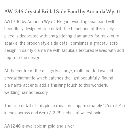
AW1246 Crystal Bridal Side Band by Amanda Wyatt
AW1246 by Amanda Wyatt. Elegant wedding headband with
beautifully designed side detail. The headband of this lovely
piece is decorated with tiny glittering diamantes for maximum
sparkle! the brooch style side detail combines a graceful scroll
design in dainty diamante with fabulous textured leaves with add
depth to the design.
At the centre of the design is a large, multi-faceted oval cit
crystal diamante which catches the light beautifully. Round
diamante accents add a finishing touch to this wonderful
wedding hair accessory
The side detail of this piece measures approximately 12cm / 4.5
inches across and 6cm / 2.25 inches at widest point.
AW1246 is available in gold and silver.