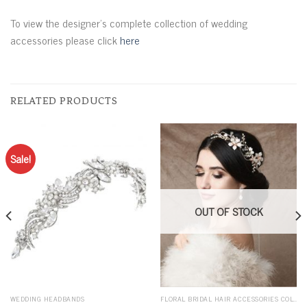
To view the designer’s complete collection of wedding
accessories please click
here
RELATED PRODUCTS
Sale!
OUT OF STOCK
WEDDING HEADBANDS
FLORAL BRIDAL HAIR ACCESSORIES COLLECTION