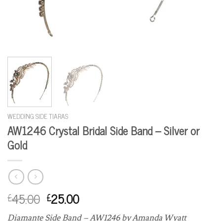
WEDDING SIDE TIARAS
AW1246 Crystal Bridal Side Band – Silver or
Gold
45.00
25.00
£
£
Diamante Side Band – AW1246 by Amanda Wyatt