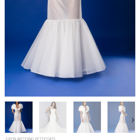
JUPON WEDDING PETTICOATS