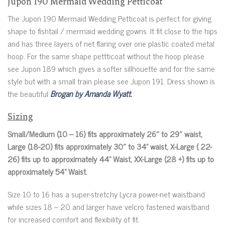
Jupon 190 Mermaid Wedding Petticoat
The Jupon 190 Mermaid Wedding Petticoat is perfect for giving
shape to fishtail / mermaid wedding gowns. It fit close to the hips
and has three layers of net flaring over one plastic coated metal
hoop. For the same shape pettticoat without the hoop please
see Jupon 189 which gives a softer sillhouette and for the same
style but with a small train please see Jupon 191. Dress shown is
the beautiful
Brogan by Amanda Wyatt.
Sizing
Small/Medium (10 – 16) fits approximately 26″ to 29″ waist,
Large (18-20) fits approximately 30″ to 34” waist, X-Large ( 22-
26) fits up to approximately 44” Waist, XX-Large (28 +) fits up to
approximately 54” Waist.
Size 10 to 16 has a super-stretchy Lycra power-net waistband
while sizes 18 – 20 and larger have velcro fastened waistband
for increased comfort and flexibility of fit.