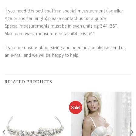
If you need this petticoat in a special measurement ( smaller
size or shorter length) please contact us for a quote.
Special measurements must be in even units eg 34″, 36″.
Maximum waist measurement available is 54″
If you are unsure about sizing and need advice please send us
an e-mail and we will be happy to help.
RELATED PRODUCTS
Sale!