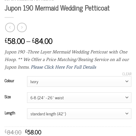
Jupon 190 Mermaid Wedding Petticoat
58.00
–
84.00
£
£
Jupon 190 -Three Layer Mermaid Wedding Petticoat with One
Hoop. ** We Offer a Price Matching/Beating Service on all our
Jupon Items.
Please Click Here For Full Details
CLEAR
Colour
Size
Length
84.00
58.00
£
£