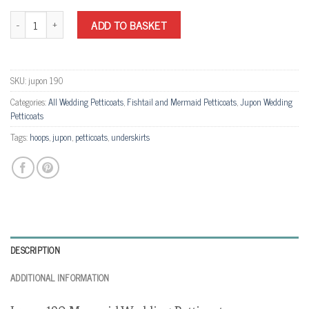
Jupon 190 Mermaid Wedding Petticoat quantity
ADD TO BASKET
SKU:
jupon 190
Categories:
All Wedding Petticoats
,
Fishtail and Mermaid Petticoats
,
Jupon Wedding
Petticoats
Tags:
hoops
,
jupon
,
petticoats
,
underskirts
DESCRIPTION
ADDITIONAL INFORMATION