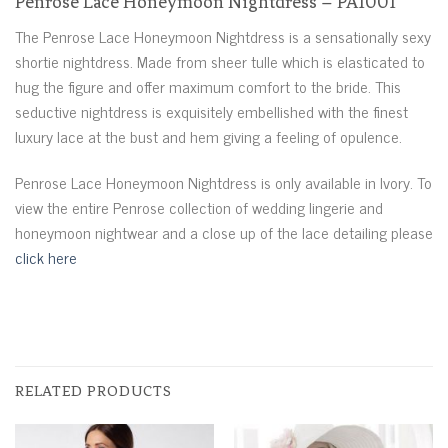
Penrose Lace Honeymoon Nightdress – PA1001
The Penrose Lace Honeymoon Nightdress is a sensationally sexy
shortie nightdress. Made from sheer tulle which is elasticated to
hug the figure and offer maximum comfort to the bride. This
seductive nightdress is exquisitely embellished with the finest
luxury lace at the bust and hem giving a feeling of opulence.
Penrose Lace Honeymoon Nightdress is only available in Ivory. To
view the entire Penrose collection of wedding lingerie and
honeymoon nightwear and a close up of the lace detailing please
click here
RELATED PRODUCTS