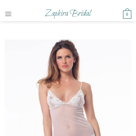
Skip
to
Zaphira Bridal
0
content