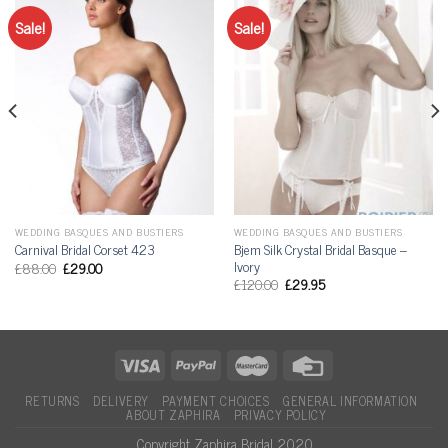
Sale!
Sale!
WEDDING BASQUES AND BUSTIERS
WEDDING BASQUES AND BUSTIERS
Bjem Silk Crystal Bridal Basque –
Carnival Bridal Corset 423
Ivory
£
88.00
£
29.00
£
120.00
£
29.95
RETURNS
DELIVERY
PAYMENT CHOICES
GENERAL INFORMATION
ABOUT ZAPHIRA
PRIVACY POLICY
Copyright Zaphira Bridal 2020