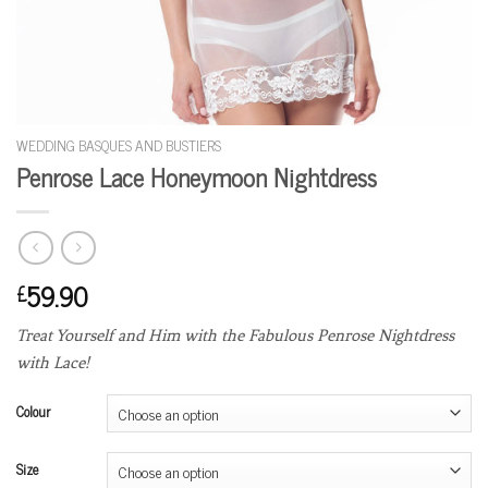
WEDDING BASQUES AND BUSTIERS
Penrose Lace Honeymoon Nightdress
59.90
£
Treat Yourself and Him with the Fabulous Penrose Nightdress
with Lace!
Colour
Size