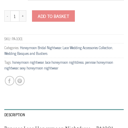
Penrose Lace Honeymoon Nightdress quantity
ADD TO BASKET
SKU:
PA-1001
Categories:
Honeymoon Bridal Nightwear
,
Lace Wedding Accessories Collection
,
Wedding Basques and Bustiers
Tags:
honeymoon nightwear
,
lace honeymoon nightdress
,
penrose honeymoon
nightwear
,
sexy honeymoon nightwear
DESCRIPTION