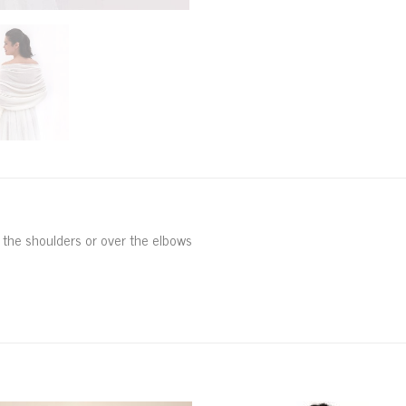
r the shoulders or over the elbows