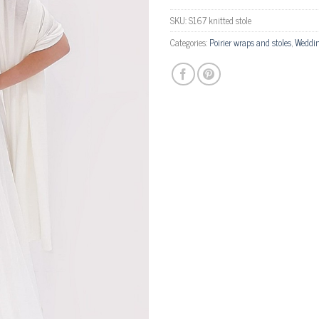
SKU:
S167 knitted stole
Categories:
Poirier wraps and stoles
,
Weddin