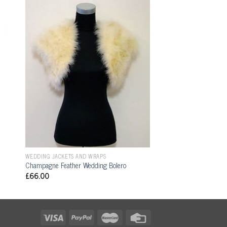
WEDDING JACKETS AND WRAPS
Champagne Feather Wedding Bolero
£
66.00