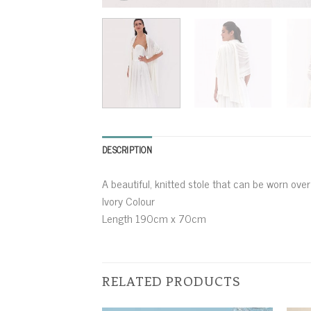
DESCRIPTION
A beautiful, knitted stole that can be worn ove
Ivory Colour
Length 190cm x 70cm
RELATED PRODUCTS