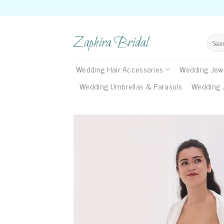
Skip
to
content
Zaphira Bridal
Search
for:
Wedding Hair Accessories
Wedding Jewe
Wedding Umbrellas & Parasols
Wedding 