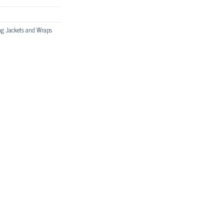
g Jackets and Wraps