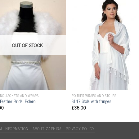
OUT OF STOCK
NG JACKETS AND WRAPS
POIRIER WRAPS AND STOLES
Feather Bridal Bolero
S147 Stole with fringes
00
£
36.00
L INFORMATION
ABOUT ZAPHIRA
PRIVACY POLICY