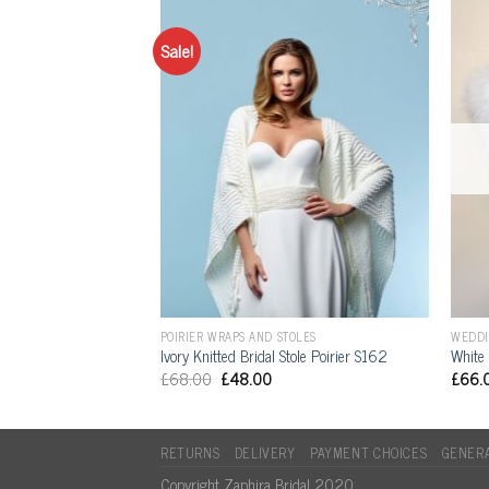
Sale!
OLES
POIRIER WRAPS AND STOLES
WEDDI
al Bolero BOL-07
Ivory Knitted Bridal Stole Poirier S162
White 
£
68.00
£
48.00
£
66.
RETURNS
DELIVERY
PAYMENT CHOICES
GENERA
Copyright Zaphira Bridal 2020