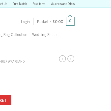
act Us
Price Match
Sale Items
Vouchers and Offers
Login
Basket /
£
0.00
0
g Bag Collection
Wedding Shoes
OIRIER WRAPS AND
SKET