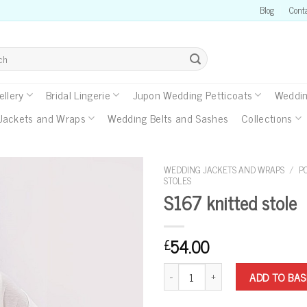
Blog
Cont
llery
Bridal Lingerie
Jupon Wedding Petticoats
Weddin
Jackets and Wraps
Wedding Belts and Sashes
Collections
WEDDING JACKETS AND WRAPS
/
P
STOLES
S167 knitted stole
54.00
£
S167 knitted stole quantity
ADD TO BA