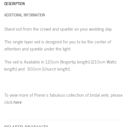
DESCRIPTION
ADDITIONAL INFORMATION
Stand out from the crowd and sparkle on your wedding day.
This single layer veil is designed for you to be the center of
attention and sparkle under the light.
This veil is Available in 120cm (fingertip length) (210cm Waltz
length) and 300cm (church length)
To view more of Poirier’s fabulous collection of bridal veils, please
click
here
RELATED PRODUCTS