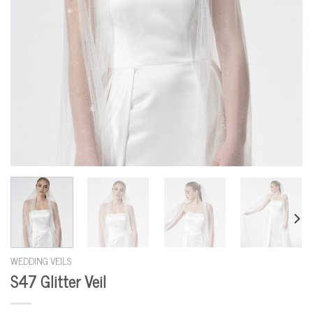
WEDDING VEILS
S47 Glitter Veil