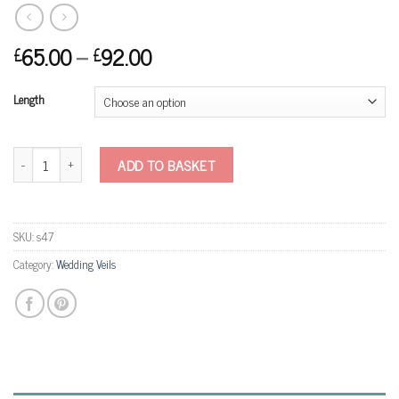
65.00
–
92.00
£
£
Length
S47 Glitter Veil quantity
ADD TO BASKET
SKU:
s47
Category:
Wedding Veils