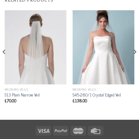
WEDDING VEILS
WEDDING VEILS
S13 Plain Narrow Veil
S45-280/1 Crystal Edged Veil
£
70.00
£
138.00