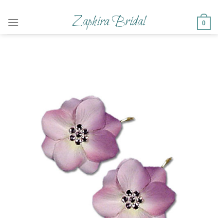
Skip
to
Zaphira Bridal
0
content