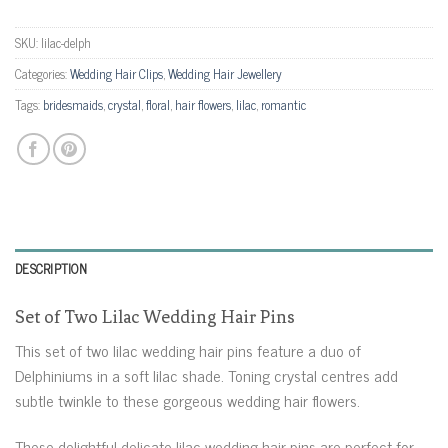
SKU:
lilac-delph
Categories:
Wedding Hair Clips
,
Wedding Hair Jewellery
Tags:
bridesmaids
,
crystal
,
floral
,
hair flowers
,
lilac
,
romantic
DESCRIPTION
Set of Two Lilac Wedding Hair Pins
This set of two lilac wedding hair pins feature a duo of
Delphiniums in a soft lilac shade. Toning crystal centres add
subtle twinkle to these gorgeous wedding hair flowers.
These delightful delicate lilac wedding hair pins are perfect for