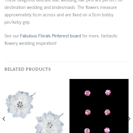
destination wedding and bridesmaids. The flowers measure
approximately 6cm across and are fixed on a 5cm bobby
pin/kirby grip.
See our
Fabulous Florals Pinterest board
for more, fantastic
flowery wedding inspiration!
RELATED PRODUCTS