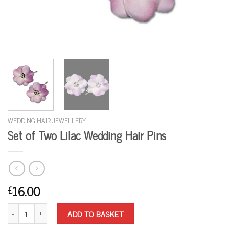
WEDDING HAIR JEWELLERY
Set of Two Lilac Wedding Hair Pins
16.00
£
Set of Two Lilac Wedding Hair Pins quantity
ADD TO BASKET