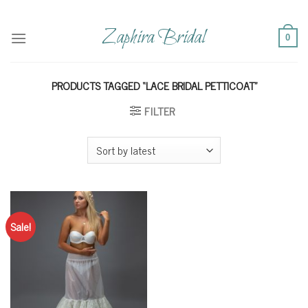
Skip
to
Zaphira Bridal
0
content
PRODUCTS TAGGED “LACE BRIDAL PETTICOAT”
FILTER
Sale!