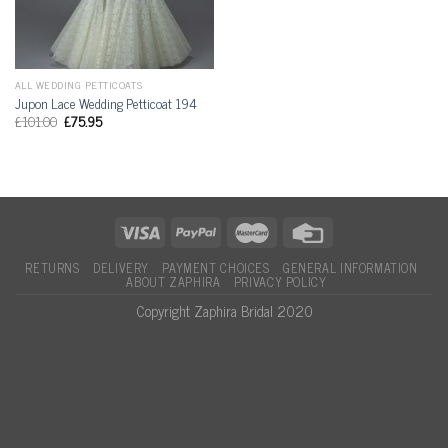
ALL WEDDING PETTICOATS
Jupon Lace Wedding Petticoat 194
£
101.00
£
75.95
RETURNS
DELIVERY
PAYMENT CHOICES
GENERAL INFORMATION
ABOUT ZAPHIRA
PRIVACY POLICY
Copyright Zaphira Bridal 2020