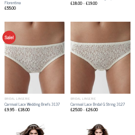
Florentina
£
18.00
–
£
19.00
£
55.00
Sale!
BRIDAL LINGERIE
BRIDAL LINGERIE
Carnival Lace Wedding Briefs 3137
Carnival Lace Bridal G String 3127
£
9.95
–
£
18.00
£
25.00
–
£
26.00