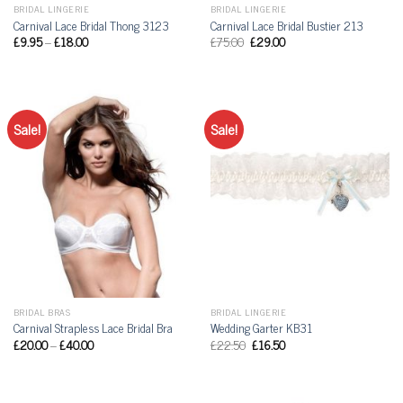
BRIDAL LINGERIE
BRIDAL LINGERIE
Carnival Lace Bridal Thong 3123
Carnival Lace Bridal Bustier 213
£
9.95
–
£
18.00
£
75.00
£
29.00
Sale!
Sale!
BRIDAL BRAS
BRIDAL LINGERIE
Carnival Strapless Lace Bridal Bra
Wedding Garter KB31
£
20.00
–
£
40.00
£
22.50
£
16.50