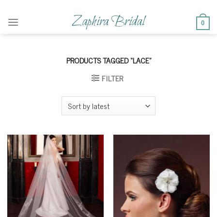
Skip
to
Zaphira Bridal
0
content
PRODUCTS TAGGED “LACE”
FILTER