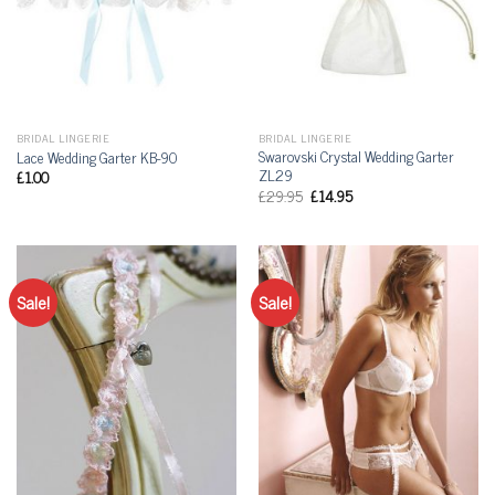
BRIDAL LINGERIE
BRIDAL LINGERIE
Swarovski Crystal Wedding Garter
Lace Wedding Garter KB-90
ZL29
£
1.00
£
29.95
£
14.95
Sale!
Sale!