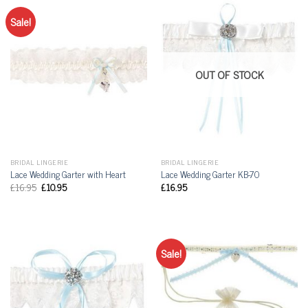
Sale!
OUT OF STOCK
BRIDAL LINGERIE
BRIDAL LINGERIE
Lace Wedding Garter with Heart
Lace Wedding Garter KB-70
£
16.95
£
10.95
£
16.95
Sale!