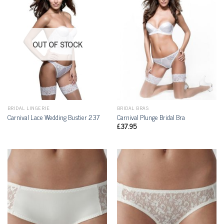
OUT OF STOCK
BRIDAL LINGERIE
BRIDAL BRAS
Carnival Lace Wedding Bustier 237
Carnival Plunge Bridal Bra
£
37.95