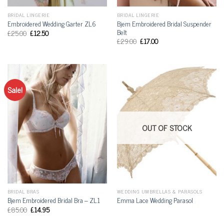
BRIDAL LINGERIE
BRIDAL LINGERIE
Bjem Embroidered Bridal Suspender
Embroidered Wedding Garter ZL6
Belt
£
25.00
£
12.50
£
29.00
£
17.00
Sale!
OUT OF STOCK
BRIDAL BRAS
WEDDING UMBRELLAS & PARASOLS
Bjem Embroidered Bridal Bra – ZL1
Emma Lace Wedding Parasol
£
85.00
£
14.95