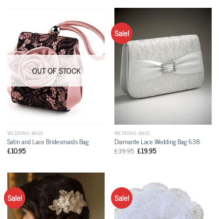
Sale!
OUT OF STOCK
WEDDING-BAGS
WEDDING-BAGS
Satin and Lace Bridesmaids Bag
Diamante Lace Wedding Bag 638
£
10.95
£
39.95
£
19.95
Sale!
Sale!