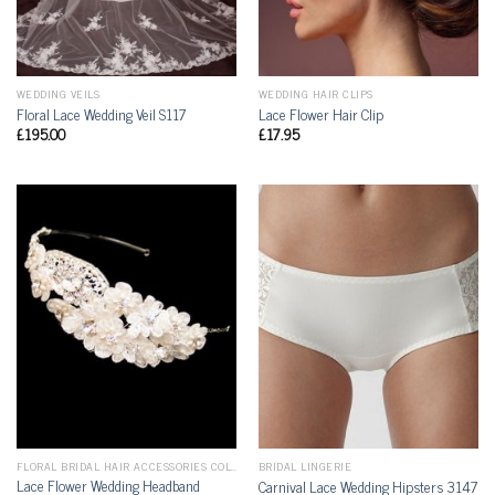
WEDDING VEILS
WEDDING HAIR CLIPS
Floral Lace Wedding Veil S117
Lace Flower Hair Clip
£
195.00
£
17.95
FLORAL BRIDAL HAIR ACCESSORIES COLLECTION
BRIDAL LINGERIE
Lace Flower Wedding Headband
Carnival Lace Wedding Hipsters 3147