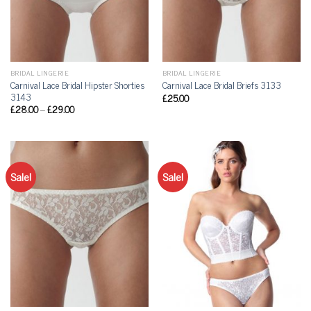
BRIDAL LINGERIE
BRIDAL LINGERIE
Carnival Lace Bridal Hipster Shorties
Carnival Lace Bridal Briefs 3133
3143
£
25.00
£
28.00
–
£
29.00
Sale!
Sale!