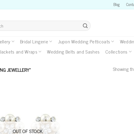
Blog
Cont
llery
Bridal Lingerie
Jupon Wedding Petticoats
Weddin
Jackets and Wraps
Wedding Belts and Sashes
Collections
Showing the
NG JEWELLERY”
OUT OF STOCK