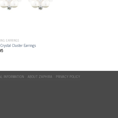
ING EARRINGS
 Crystal Cluster Earrings
95
L INFORMATION
ABOUT ZAPHIRA
PRIVACY POLICY