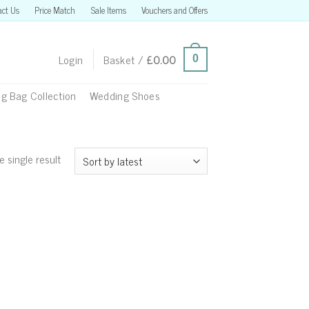
act Us
Price Match
Sale Items
Vouchers and Offers
Login
Basket /
£
0.00
0
g Bag Collection
Wedding Shoes
 single result