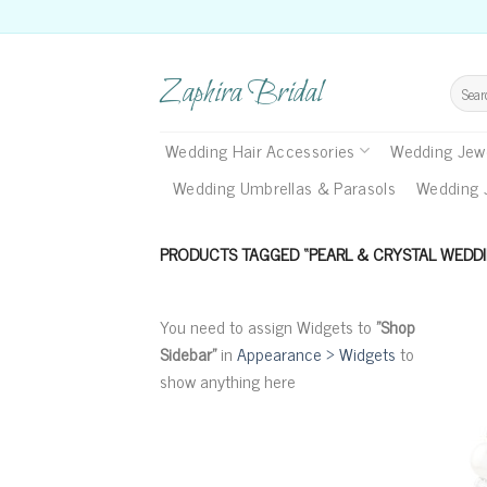
Skip
to
content
Zaphira Bridal
Search
for:
Wedding Hair Accessories
Wedding Jewe
Wedding Umbrellas & Parasols
Wedding 
PRODUCTS TAGGED “PEARL & CRYSTAL WEDDI
You need to assign Widgets to
"Shop
Sidebar"
in
Appearance > Widgets
to
show anything here