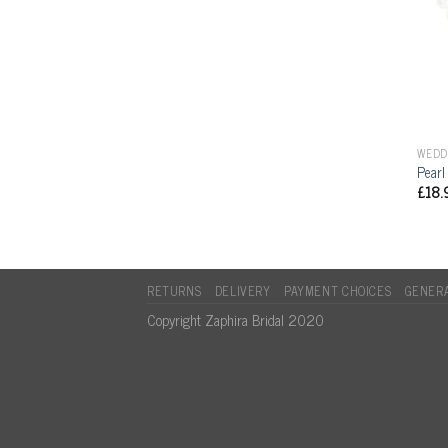
WEDD
Pearl
£
18.
RETURNS
DELIVERY
PAYMENT CHOICES
GENERA
Copyright Zaphira Bridal 2020