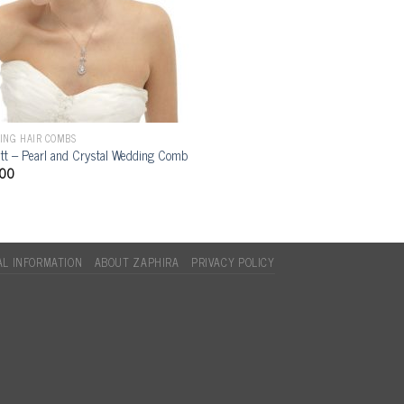
ING HAIR COMBS
ett – Pearl and Crystal Wedding Comb
.00
L INFORMATION
ABOUT ZAPHIRA
PRIVACY POLICY