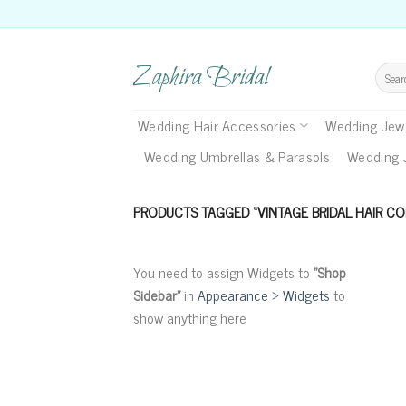
Skip
to
content
Zaphira Bridal
Search
for:
Wedding Hair Accessories
Wedding Jewe
Wedding Umbrellas & Parasols
Wedding 
PRODUCTS TAGGED “VINTAGE BRIDAL HAIR CO
You need to assign Widgets to
"Shop
Sidebar"
in
Appearance > Widgets
to
show anything here