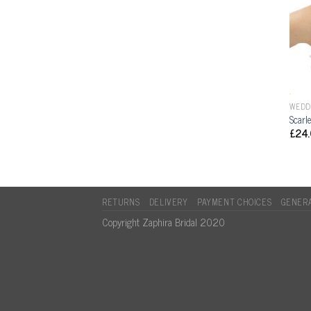
WEDD
Scarl
£
24
RETURNS
DELIVERY
PAYMENT CHOICES
GENERA
Copyright Zaphira Bridal 2020