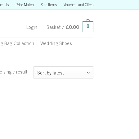
act Us
Price Match
Sale Items
Vouchers and Offers
Login
Basket /
£
0.00
0
g Bag Collection
Wedding Shoes
 single result