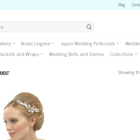
Blog
Cont
llery
Bridal Lingerie
Jupon Wedding Petticoats
Weddin
Jackets and Wraps
Wedding Belts and Sashes
Collections
Showing the
MBS”