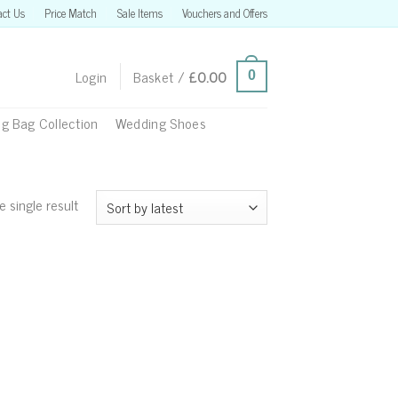
act Us
Price Match
Sale Items
Vouchers and Offers
Login
Basket /
£
0.00
0
g Bag Collection
Wedding Shoes
 single result