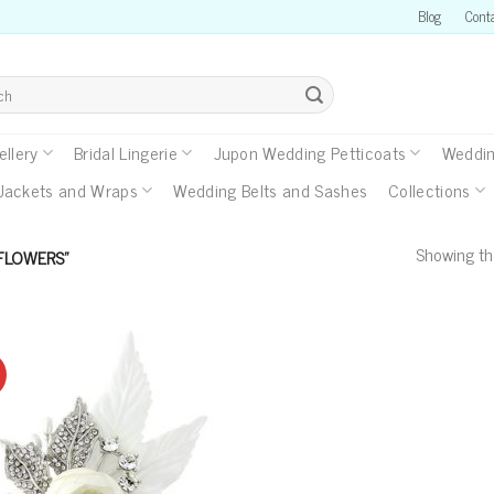
Blog
Cont
llery
Bridal Lingerie
Jupon Wedding Petticoats
Weddin
Jackets and Wraps
Wedding Belts and Sashes
Collections
Showing the
FLOWERS”