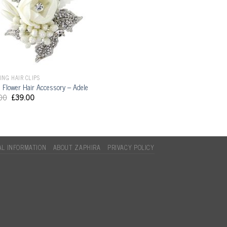
NG HAIR CLIPS
l Flower Hair Accessory – Adele
00
£
39.00
L INFORMATION
ABOUT ZAPHIRA
PRIVACY POLICY