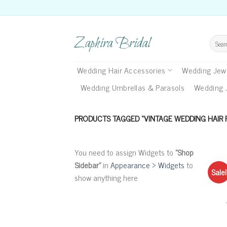
Skip
to
content
Zaphira Bridal
Search
for:
Wedding Hair Accessories
Wedding Jewe
Wedding Umbrellas & Parasols
Wedding 
PRODUCTS TAGGED “VINTAGE WEDDING HAIR 
You need to assign Widgets to
"Shop
Sidebar"
in
Appearance > Widgets
to
Sale!
show anything here