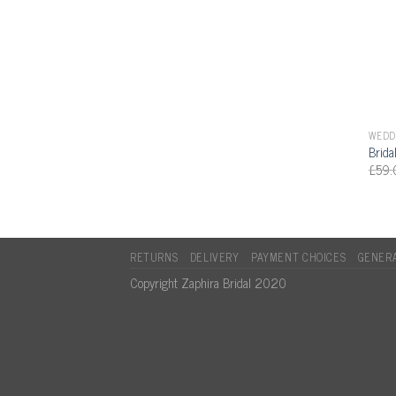
WEDDI
Brida
£
59.
RETURNS
DELIVERY
PAYMENT CHOICES
GENERA
Copyright Zaphira Bridal 2020