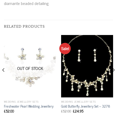
diamante beaded detailing.
RELATED PRODUCTS
Sale!
OUT OF STOCK
WEDDING JEWELLERY SETS
WEDDING JEWELLERY SETS
Freshwater Pearl Wedding Jewellery
Gold Butterfly Jewellery Set – 3278
£
52.00
£
52.00
£
24.95