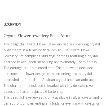
DESCRIPTION
Crystal Flower Jewellery Set – Anna
This delightful Crystal Flower Jewellery Set has sparkling crystal
& diamante in a feminine floral design. The Crystal Flower
Jewellery Set comprises stud style earrings featuring a crystal
adorned flower, each measuring approximately 1.5cm across.
The earrings are for pierced ears. The handwired necklace
continues the flower design, complementing it with crystal
encrusted leaf detail and Austrian crystal and diamante accents.
The chain of the necklace is beaded with tiny delicate silver
beads and has an adjustable fastening.
This beautiful jewellery set is only available in silver/crystal and is
perfect for complementing any bridal or evening with crystal or