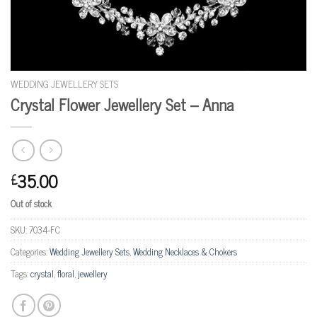
WEDDING JEWELLERY SETS
Crystal Flower Jewellery Set – Anna
35.00
£
Out of stock
SKU:
7034-FC
Categories:
Wedding Jewellery Sets
,
Wedding Necklaces & Chokers
Tags:
crystal
,
floral
,
jewellery