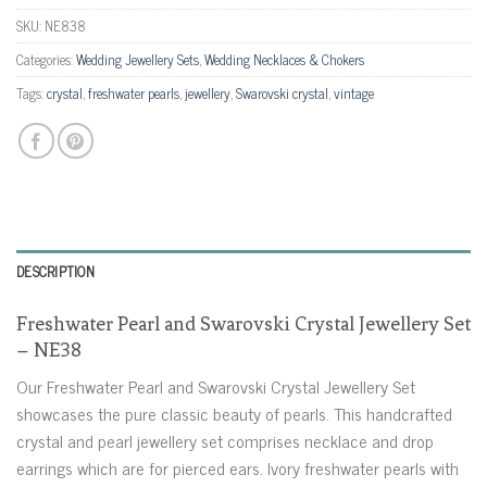
SKU:
NE838
Categories:
Wedding Jewellery Sets
,
Wedding Necklaces & Chokers
Tags:
crystal
,
freshwater pearls
,
jewellery
,
Swarovski crystal
,
vintage
DESCRIPTION
Freshwater Pearl and Swarovski Crystal Jewellery Set
– NE38
Our Freshwater Pearl and Swarovski Crystal Jewellery Set
showcases the pure classic beauty of pearls. This handcrafted
crystal and pearl jewellery set comprises necklace and drop
earrings which are for pierced ears. Ivory freshwater pearls with