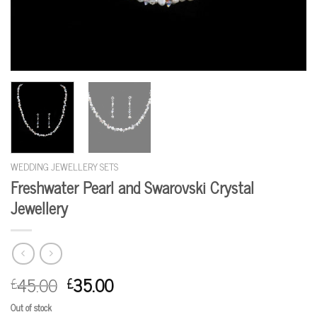
WEDDING JEWELLERY SETS
Freshwater Pearl and Swarovski Crystal
Jewellery
45.00
35.00
£
£
Out of stock