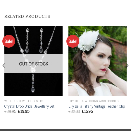
RELATED PRODUCTS
Sale!
Sale!
OUT OF STOCK
WEDDING JEWELLERY SETS
LILY BELLA WEDDING ACCESSORIES
Crystal Drop Bridal Jewellery Set
Lily Bella Tiffany Vintage Feather Clip
£
39.95
£
19.95
£
32.00
£
15.95