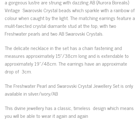
a gorgeous lustre are strung with dazzling AB (Aurora Borealis)
Vintage Swarovski Crystal beads which sparkle with a rainbow of
colour when caught by the light. The matching earrings feature a
mulit-faected crystal diamante stud at the top, with two
Freshwater pearls and two AB Swarovski Crystals.
The delicate necklace in the set has a chain fastening and
measures approximately 15″/38cm long and is extendable to
approximately 19″/48cm. The earrings have an approximate
drop of 3cm.
The Freshwater Pearl and Swarovski Crystal Jewellery Set is only
available in silver/ivory/AB
This divine jewellery has a classic, timeless design which means
you will be able to wear it again and again