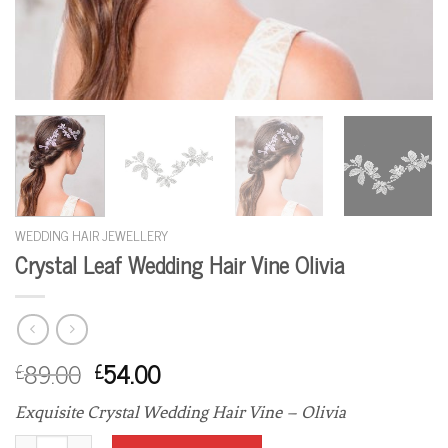
WEDDING HAIR JEWELLERY
Crystal Leaf Wedding Hair Vine Olivia
89.00
54.00
£
£
Exquisite Crystal Wedding Hair Vine – Olivia
Crystal Leaf Wedding Hair Vine Olivia quantity