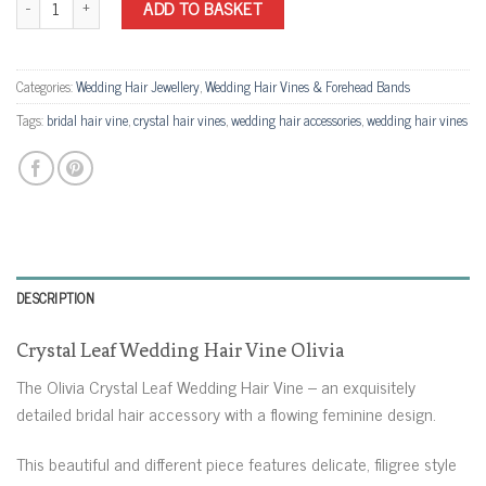
ADD TO BASKET
Categories:
Wedding Hair Jewellery
,
Wedding Hair Vines & Forehead Bands
Tags:
bridal hair vine
,
crystal hair vines
,
wedding hair accessories
,
wedding hair vines
DESCRIPTION
Crystal Leaf Wedding Hair Vine Olivia
The Olivia Crystal Leaf Wedding Hair Vine – an exquisitely
detailed bridal hair accessory with a flowing feminine design.
This beautiful and different piece features delicate, filigree style