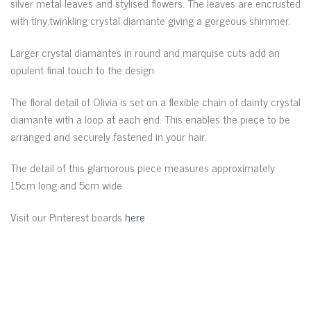
silver metal leaves and stylised flowers. The leaves are encrusted
with tiny,twinkling crystal diamante giving a gorgeous shimmer.
Larger crystal diamantes in round and marquise cuts add an
opulent final touch to the design.
The floral detail of Olivia is set on a flexible chain of dainty crystal
diamante with a loop at each end. This enables the piece to be
arranged and securely fastened in your hair.
The detail of this glamorous piece measures approximately
15cm long and 5cm wide.
Visit our Pinterest boards
here