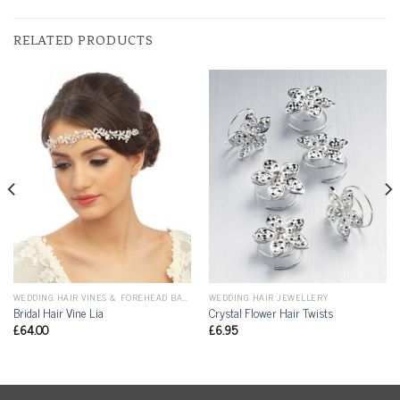
RELATED PRODUCTS
WEDDING HAIR VINES & FOREHEAD BANDS
WEDDING HAIR JEWELLERY
Bridal Hair Vine Lia
Crystal Flower Hair Twists
£
64.00
£
6.95