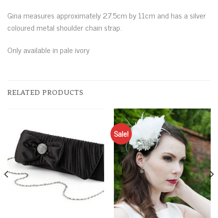
Gina measures approximately 27.5cm by 11cm and has a silver
coloured metal shoulder chain strap.
Only available in pale ivory
RELATED PRODUCTS
Sale!