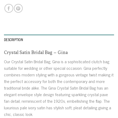
DESCRIPTION
Crystal Satin Bridal Bag – Gina
Our Crystal Satin Bridal Bag, Gina is a sophisticated clutch bag
suitable for wedding or other special occasion. Gina perfectly
combines modern styling with a gorgeous vintage twist making it
the perfect accessory for both the contemporary and more
traditional bride alike. The Gina Crystal Satin Bridal Bag has an
elegant envelope style design featuring sparkling crystal pave
fan detail, reminiscent of the 1920s, embellishing the flap. The
luxurious pale ivory satin has stylish soft, pleat detailing giving a
chic, classic look.