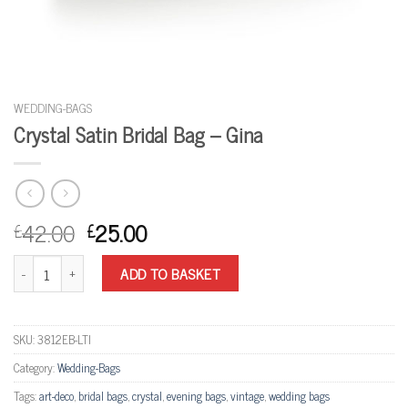
WEDDING-BAGS
Crystal Satin Bridal Bag – Gina
42.00
25.00
£
£
Crystal Satin Bridal Bag - Gina quantity
ADD TO BASKET
SKU:
3812EB-LTI
Category:
Wedding-Bags
Tags:
art-deco
,
bridal bags
,
crystal
,
evening bags
,
vintage
,
wedding bags