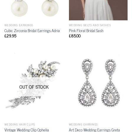
WEDDING EARRINGS
WEDDING BELTS AND SASHES
Cubic Zirconia Bridal Earrings Adria
Pink Floral Bridal Sash
£
29.95
£
85.00
OUT OF STOCK
WEDDING HAIR CLIPS
WEDDING EARRINGS
Vintage Wedding Clip Ophelia
Art Deco Wedding Earrings Greta