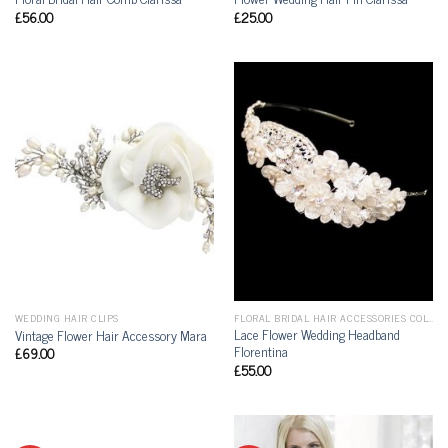
£
56.00
£
25.00
WEDDING HAIR CLIPS
FLORAL BRIDAL HAIR ACCESSORIES COLLECTION
Lace Flower Wedding Headband
Vintage Flower Hair Accessory Mara
Florentina
£
69.00
£
55.00