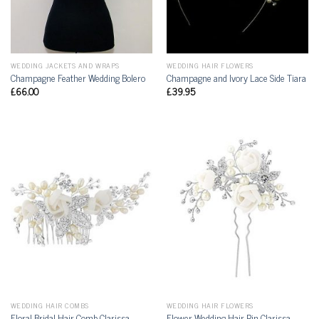
WEDDING JACKETS AND WRAPS
WEDDING HAIR FLOWERS
Champagne Feather Wedding Bolero
Champagne and Ivory Lace Side Tiara
£
66.00
£
39.95
WEDDING HAIR COMBS
WEDDING HAIR FLOWERS
Floral Bridal Hair Comb Clarissa
Flower Wedding Hair Pin Clarissa