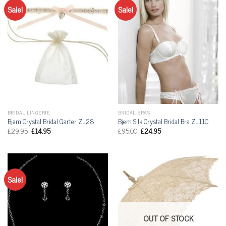
Sale!
Sale!
BRIDAL LINGERIE
BRIDAL BRAS
Bjem Crystal Bridal Garter ZL28
Bjem Silk Crystal Bridal Bra ZL11C
£
29.95
£
14.95
£
95.00
£
24.95
Sale!
OUT OF STOCK