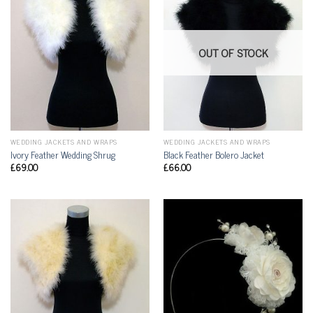
OUT OF STOCK
WEDDING JACKETS AND WRAPS
WEDDING JACKETS AND WRAPS
Ivory Feather Wedding Shrug
Black Feather Bolero Jacket
£
69.00
£
66.00