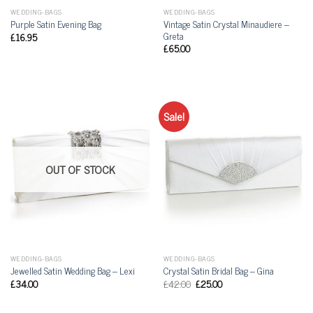
WEDDING-BAGS
WEDDING-BAGS
Vintage Satin Crystal Minaudiere –
Purple Satin Evening Bag
Greta
£
16.95
£
65.00
Sale!
OUT OF STOCK
WEDDING-BAGS
WEDDING-BAGS
Jewelled Satin Wedding Bag – Lexi
Crystal Satin Bridal Bag – Gina
£
34.00
£
42.00
£
25.00