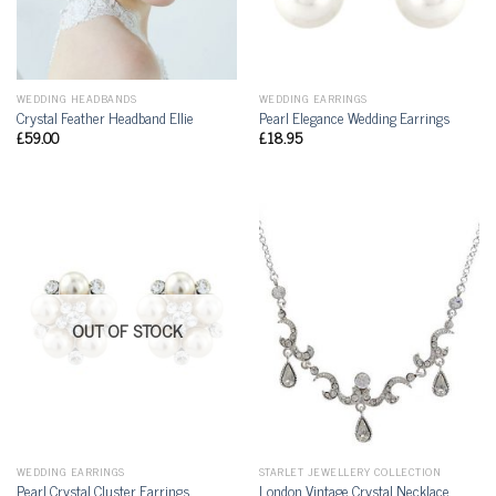
WEDDING HEADBANDS
WEDDING EARRINGS
Crystal Feather Headband Ellie
Pearl Elegance Wedding Earrings
£
59.00
£
18.95
OUT OF STOCK
WEDDING EARRINGS
STARLET JEWELLERY COLLECTION
Pearl Crystal Cluster Earrings
London Vintage Crystal Necklace