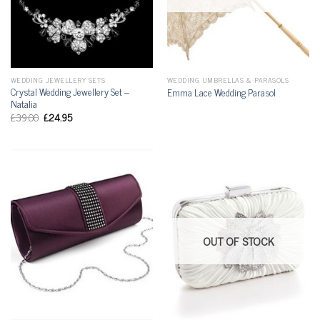
WEDDING JEWELLERY SETS
WEDDING UMBRELLAS & PARASOLS
Crystal Wedding Jewellery Set –
Emma Lace Wedding Parasol
Natalia
£
39.00
£
24.95
OUT OF STOCK