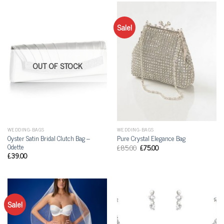
Sale!
OUT OF STOCK
WEDDING-BAGS
WEDDING-BAGS
Oyster Satin Bridal Clutch Bag –
Pure Crystal Elegance Bag
Odette
£
85.00
£
75.00
£
39.00
Sale!