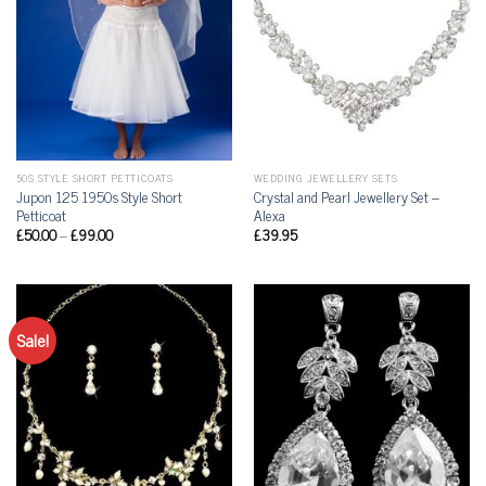
50S STYLE SHORT PETTICOATS
WEDDING JEWELLERY SETS
Jupon 125 1950s Style Short
Crystal and Pearl Jewellery Set –
Petticoat
Alexa
£
50.00
–
£
99.00
£
39.95
Sale!