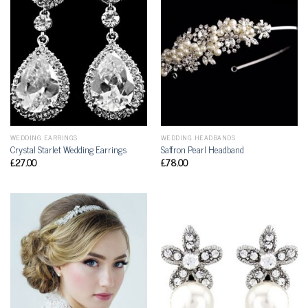
WEDDING EARRINGS
WEDDING HEADBANDS
Crystal Starlet Wedding Earrings
Saffron Pearl Headband
£
27.00
£
78.00