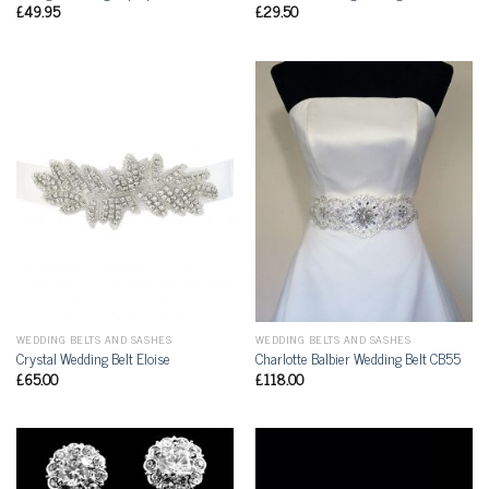
£
49.95
£
29.50
WEDDING BELTS AND SASHES
WEDDING BELTS AND SASHES
Crystal Wedding Belt Eloise
Charlotte Balbier Wedding Belt CB55
£
65.00
£
118.00