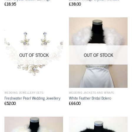
£
18.95
£
38.00
OUT OF STOCK
OUT OF STOCK
WEDDING JEWELLERY SETS
WEDDING JACKETS AND WRAPS
Freshwater Pearl Wedding Jewellery
White Feather Bridal Bolero
£
52.00
£
66.00