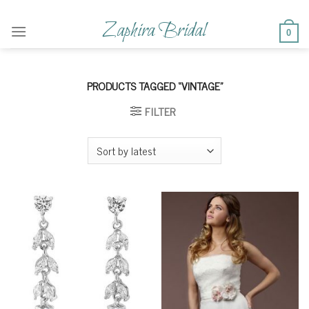
Skip
to
Zaphira Bridal
0
content
PRODUCTS TAGGED “VINTAGE”
FILTER