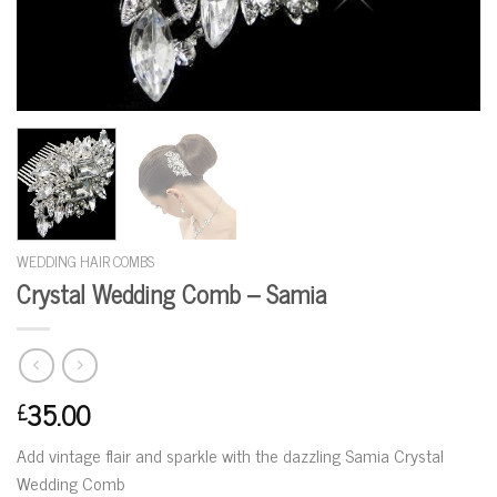
WEDDING HAIR COMBS
Crystal Wedding Comb – Samia
35.00
£
Add vintage flair and sparkle with the dazzling Samia Crystal
Wedding Comb