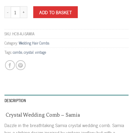
Crystal Wedding Comb - Samia quantity
ADD TO BASKET
SKU:
HC8-AJ-SAMIA
Category:
Wedding Hair Combs
Tags:
combs
,
crystal
,
vintage
DESCRIPTION
Crystal Wedding Comb – Samia
Dazzle in the breathtaking Samia crystal wedding comb. Samia
has a striking design inspired by vintage jewllery but with a