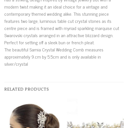
modern twist making it an ideal choice for a vintage and
contemporary themed wedding alike. This stunning piece
features two large, luminous table cut crystal stones as its
centre piece and is framed with myriad sparkling marquise cut
Swarovski crystals arranged in an attractive blizzard design.
Perfect for setting off a sleek bun or french pleat.
The beautiful Samia Crystal Wedding Comb measures
approximately 9.cm by 5.5cm and is only available in
silver/crystal
RELATED PRODUCTS