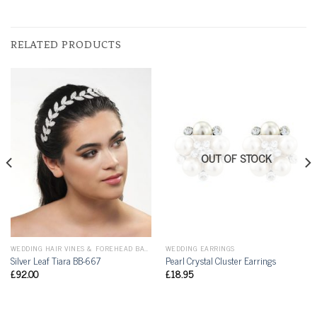
RELATED PRODUCTS
OUT OF STOCK
WEDDING HAIR VINES & FOREHEAD BANDS
WEDDING EARRINGS
Silver Leaf Tiara BB-667
Pearl Crystal Cluster Earrings
£
92.00
£
18.95