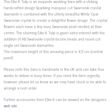
The Ellie K Tulip is an exquisite wedding tiara with a striking
handcrafted design.Sparkling marquise cut Swarovski crystal
diamante is combined with the utterly beautiful White Opal
Swarovski crystal to create a delightful flower design. The crystal
flowers each have a tiny ivory Swarovski pearl nestled at their
centre. The stunning Ellie K Tulip is given extra interest with the
addition of AB Swarovski crystal bicone beads and round cut
single set Swarovski diamantes.
The maximum height of this amazing piece is 4.5 cm (central
point).
Please note this tiara is handmade in the UK and can take four
weeks to deliver in busy times. If you need the item urgently,
however, please let us know as we may have stock or be able to
arrange a rush order.
Further accessories from Ellie K can be viewed on the designers
web site