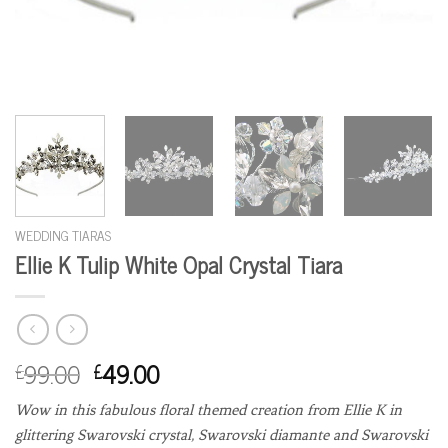
WEDDING TIARAS
Ellie K Tulip White Opal Crystal Tiara
99.00
49.00
£
£
Wow in this fabulous floral themed creation from Ellie K in
glittering Swarovski crystal, Swarovski diamante and Swarovski