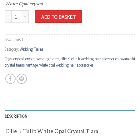
White Opal crystal
Ellie K Tulip White Opal Crystal Tiara quantity
ADD TO BASKET
SKU:
ellieK-Tulip
Category:
Wedding Tiaras
Tags:
crystal
,
crystal wedding tiaras
,
ellie K
,
ellie k wedding hair accessories
,
swarovski
crystal tiaras
,
vintage
,
white opal wedding hair accessories
DESCRIPTION
Ellie K Tulip White Opal Crystal Tiara