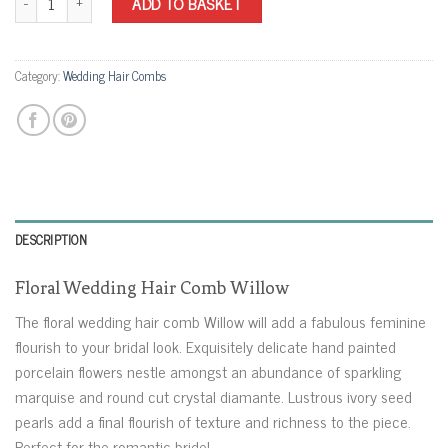
ADD TO BASKET
Category:
Wedding Hair Combs
DESCRIPTION
Floral Wedding Hair Comb Willow
The floral wedding hair comb Willow will add a fabulous feminine
flourish to your bridal look. Exquisitely delicate hand painted
porcelain flowers nestle amongst an abundance of sparkling
marquise and round cut crystal diamante. Lustrous ivory seed
pearls add a final flourish of texture and richness to the piece.
Perfect for the romantic bride!