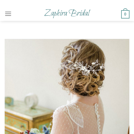
Skip
to
Zaphira Bridal
0
content