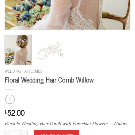
WEDDING HAIR COMBS
Floral Wedding Hair Comb Willow
52.00
£
Flexible Wedding Hair Comb with Porcelain Flowers – Willow
Floral Wedding Hair Comb Willow quantity