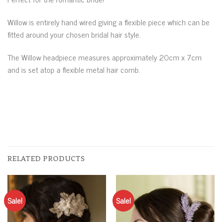
Willow is entirely hand wired giving a flexible piece which can be
fitted around your chosen bridal hair style.
The Willow headpiece measures approximately 20cm x 7cm
and is set atop a flexible metal hair comb.
RELATED PRODUCTS
Sale!
Sale!