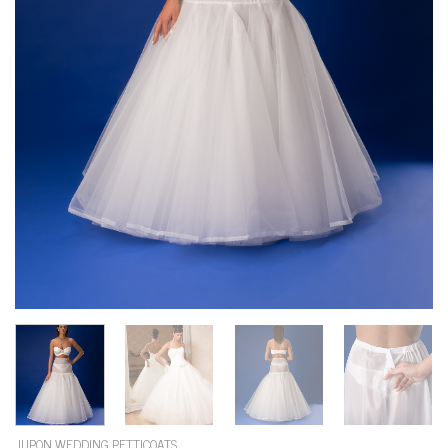
JUPON WEDDING PETTICOATS