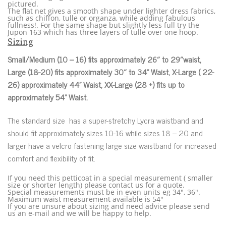
pictured.
The flat net gives a smooth shape under lighter dress fabrics,
such as chiffon, tulle or organza, while adding fabulous
fullness!. For the same shape but slightly less full try the
Jupon 163 which has three layers of tulle over one hoop.
Sizing
Small/Medium (10 – 16) fits approximately 26″ to 29″waist,
Large (18-20) fits approximately 30″ to 34” Waist, X-Large ( 22-
26) approximately 44” Waist, XX-Large (28 +) fits up to
approximately 54” Waist.
The standard size has a super-stretchy Lycra waistband and
should fit approximately sizes 10-16 while sizes 18 – 20 and
larger have a velcro fastening large size waistband for increased
comfort and flexibility of fit.
If you need this petticoat in a special measurement ( smaller
size or shorter length) please contact us for a quote.
Special measurements must be in even units eg 34″, 36″.
Maximum waist measurement available is 54″
If you are unsure about sizing and need advice please send
us an e-mail and we will be happy to help.