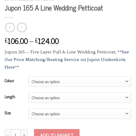
Jupon 165 A Line Wedding Petticoat
106.00
–
124.00
£
£
Jupon 165 – Five Layer Full A-Line Wedding Petticoat,
**See
Our Price Matching/Beating Service on Jupon Underskirts
Here**
Colour
Length
Size
Jupon 165 A Line Wedding Petticoat quantity
ADD TO BASKET