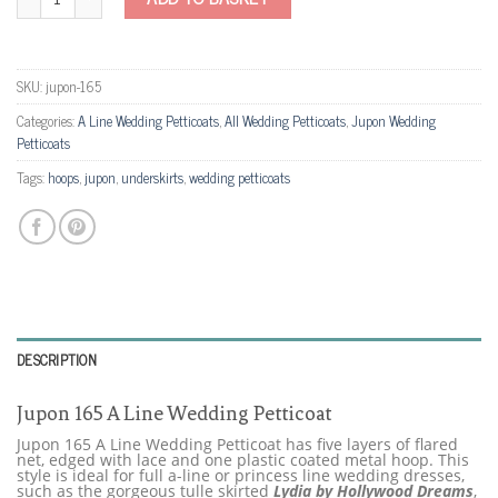
SKU:
jupon-165
Categories:
A Line Wedding Petticoats
,
All Wedding Petticoats
,
Jupon Wedding
Petticoats
Tags:
hoops
,
jupon
,
underskirts
,
wedding petticoats
DESCRIPTION
Jupon 165 A Line Wedding Petticoat
Jupon 165 A Line Wedding Petticoat has five layers of flared
net, edged with lace and one plastic coated metal hoop. This
style is ideal for full a-line or princess line wedding dresses,
such as the gorgeous tulle skirted
Lydia by Hollywood Dreams
,