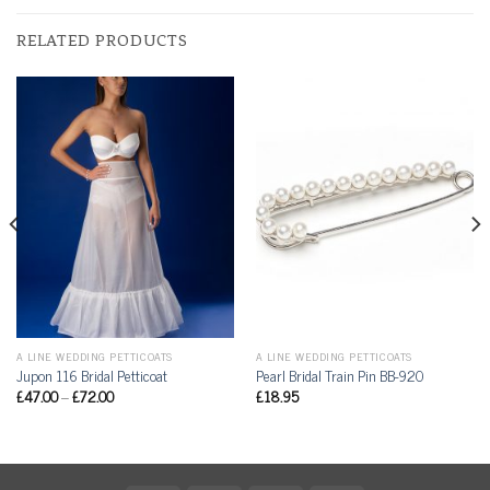
RELATED PRODUCTS
A LINE WEDDING PETTICOATS
A LINE WEDDING PETTICOATS
Jupon 116 Bridal Petticoat
Pearl Bridal Train Pin BB-920
£
47.00
–
£
72.00
£
18.95