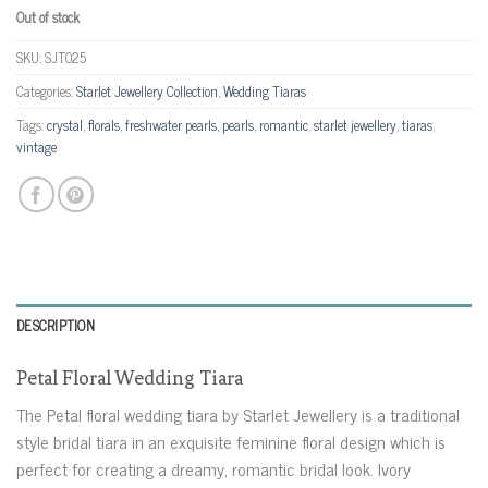
Out of stock
SKU:
SJT025
Categories:
Starlet Jewellery Collection
,
Wedding Tiaras
Tags:
crystal
,
florals
,
freshwater pearls
,
pearls
,
romantic
,
starlet jewellery
,
tiaras
,
vintage
DESCRIPTION
Petal Floral Wedding Tiara
The Petal floral wedding tiara by Starlet Jewellery is a traditional
style bridal tiara in an exquisite feminine floral design which is
perfect for creating a dreamy, romantic bridal look. Ivory