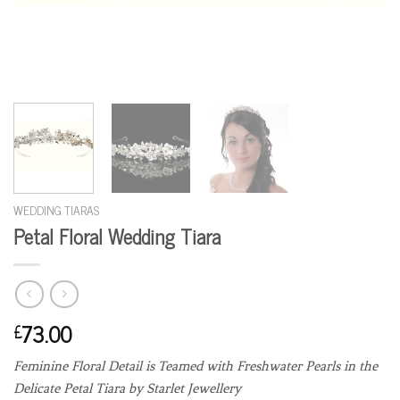
WEDDING TIARAS
Petal Floral Wedding Tiara
73.00
£
Feminine Floral Detail is Teamed with Freshwater Pearls in the
Delicate Petal Tiara by Starlet Jewellery