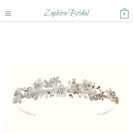
Skip
to
Zaphira Bridal
0
content