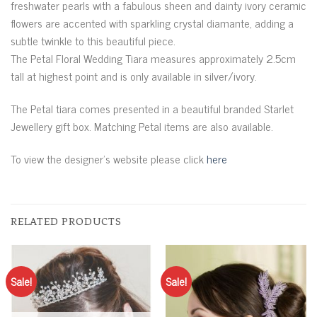
freshwater pearls with a fabulous sheen and dainty ivory ceramic
flowers are accented with sparkling crystal diamante, adding a
subtle twinkle to this beautiful piece.
The Petal Floral Wedding Tiara measures approximately 2.5cm
tall at highest point and is only available in silver/ivory.
The Petal tiara comes presented in a beautiful branded Starlet
Jewellery gift box. Matching Petal items are also available.
To view the designer’s website please click
here
RELATED PRODUCTS
Sale!
Sale!