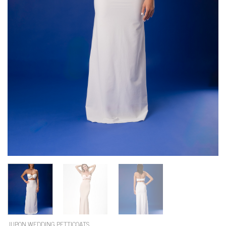
JUPON WEDDING PETTICOATS