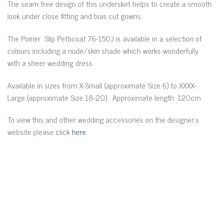
The seam free design of this underskirt helps to create a smooth
look under close fitting and bias cut gowns.
The Poirier Slip Petticoat 76-150J is available in a selection of
colours including a nude/skin shade which works wonderfully
with a sheer wedding dress.
Available in sizes from X-Small (approximate Size 6) to XXXX-
Large (approximate Size 18-20) . Approximate length: 120cm
To view this and other wedding accessories on the designer’s
website please click
here.