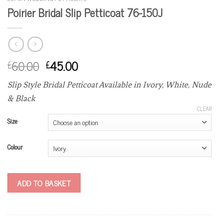
Poirier Bridal Slip Petticoat 76-150J
60.00
45.00
£
£
Slip Style Bridal Petticoat Available in Ivory, White, Nude
& Black
CLEAR
Size
Colour
ADD TO BASKET