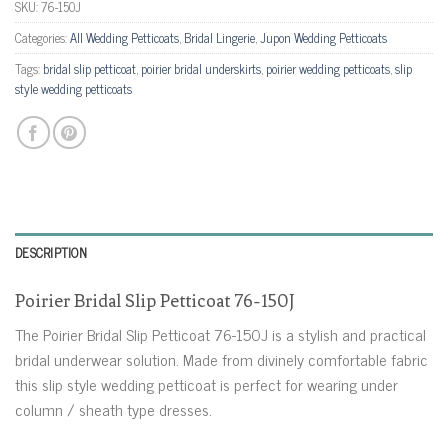
SKU:
76-150J
Categories:
All Wedding Petticoats
,
Bridal Lingerie
,
Jupon Wedding Petticoats
Tags:
bridal slip petticoat
,
poirier bridal underskirts
,
poirier wedding petticoats
,
slip
style wedding petticoats
DESCRIPTION
Poirier Bridal Slip Petticoat 76-150J
The Poirier Bridal Slip Petticoat 76-150J is a stylish and practical
bridal underwear solution. Made from divinely comfortable fabric
this slip style wedding petticoat is perfect for wearing under
column / sheath type dresses.