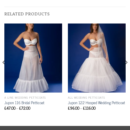
RELATED PRODUCTS
A LINE WEDDING PETTICOATS
ALL WEDDING PETTICOATS
Jupon 116 Bridal Petticoat
Jupon 122 Hooped Wedding Petticoat
£
47.00
–
£
72.00
£
96.00
–
£
116.00