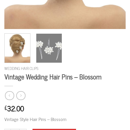
WEDDING HAIR CLIPS
Vintage Wedding Hair Pins – Blossom
32.00
£
Vintage Style Hair Pins – Blossom