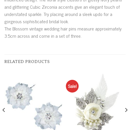
and glittering Cubic Zirconia accents give an elegant touch of
understated sparkle. Try placing around a sleek updo for a
gorgeous sophisticated bridal look.
The Blossom vintage wedding hair pins measure approximately
3.5cm across and come in a set of three.
RELATED PRODUCTS
Sale!