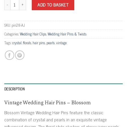
Vintage Wedding Hair Pins - Blossom quantity
ADD TO BASKET
SKU:
pin28-AJ
Categories:
Wedding Hair Clips
,
Wedding Hair Pins & Twists
Tags:
crystal
,
florals
,
hair pins
,
pearls
,
vintage
DESCRIPTION
Vintage Wedding Hair Pins – Blossom
Blossom Vintage Wedding Hair Pins feature the classic
combination of crystal and pearls in an exquisite vintage
influenced design. The floral style clusters of glossy ivory pearls