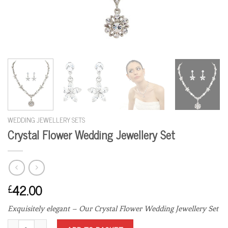
WEDDING JEWELLERY SETS
Crystal Flower Wedding Jewellery Set
42.00
£
Exquisitely elegant – Our Crystal Flower Wedding Jewellery Set
Crystal Flower Wedding Jewellery Set quantity