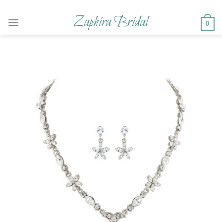
Skip
to
Zaphira Bridal
0
content