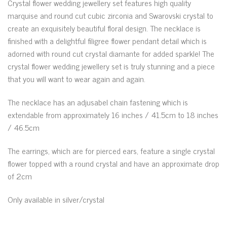
Crystal flower wedding jewellery set features high quality
marquise and round cut cubic zirconia and Swarovski crystal to
create an exquisitely beautiful floral design. The necklace is
finished with a delightful filigree flower pendant detail which is
adorned with round cut crystal diamante for added sparkle! The
crystal flower wedding jewellery set is truly stunning and a piece
that you will want to wear again and again.
The necklace has an adjusabel chain fastening which is
extendable from approximately 16 inches / 41.5cm to 18 inches
/ 46.5cm
The earrings, which are for pierced ears, feature a single crystal
flower topped with a round crystal and have an approximate drop
of 2cm
Only available in silver/crystal