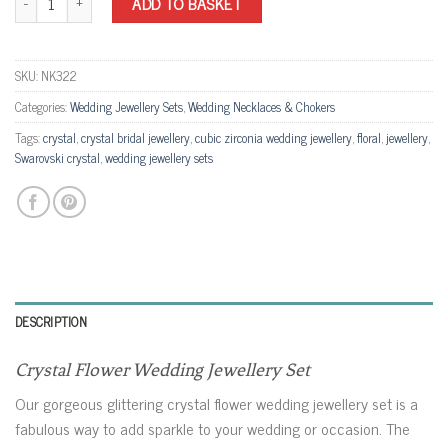
ADD TO BASKET
SKU:
NK322
Categories:
Wedding Jewellery Sets
,
Wedding Necklaces & Chokers
Tags:
crystal
,
crystal bridal jewellery
,
cubic zirconia wedding jewellery
,
floral
,
jewellery
,
Swarovski crystal
,
wedding jewellery sets
DESCRIPTION
Crystal Flower Wedding Jewellery Set
Our gorgeous glittering crystal flower wedding jewellery set is a
fabulous way to add sparkle to your wedding or occasion. The