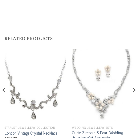
RELATED PRODUCTS
STARLET JEWELLERY COLLECTION
WEDDING JEWELLERY SETS
Cubic Zirconia & Pearl Wedding
London Vintage Crystal Necklace
Jewellery Set Anoushka