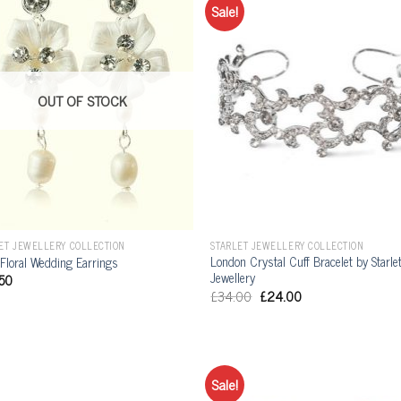
Sale!
OUT OF STOCK
ET JEWELLERY COLLECTION
STARLET JEWELLERY COLLECTION
London Crystal Cuff Bracelet by Starle
 Floral Wedding Earrings
Jewellery
50
£
34.00
£
24.00
Sale!