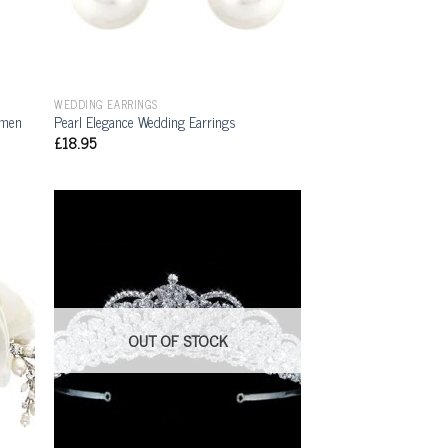
WEDDING EARRINGS
rmen
Pearl Elegance Wedding Earrings
£
18.95
OUT OF STOCK