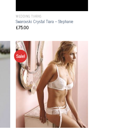
WEDDING TIARAS
Swarovski Crystal Tiara – Stephanie
£
75.00
Sale!