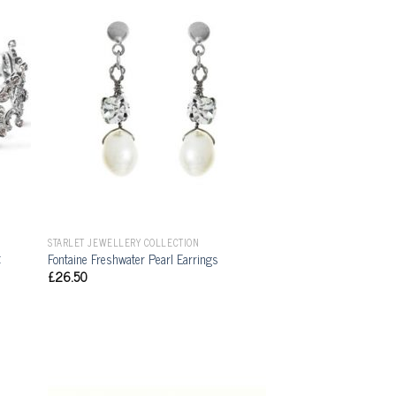
STARLET JEWELLERY COLLECTION
t
Fontaine Freshwater Pearl Earrings
£
26.50