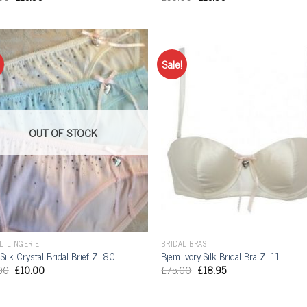
Sale!
OUT OF STOCK
L LINGERIE
BRIDAL BRAS
Silk Crystal Bridal Brief ZL8C
Bjem Ivory Silk Bridal Bra ZL11
00
£
10.00
£
75.00
£
18.95