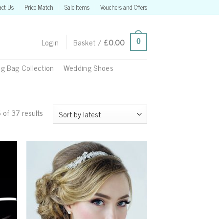
act Us
Price Match
Sale Items
Vouchers and Offers
Login
Basket /
£
0.00
0
g Bag Collection
Wedding Shoes
of 37 results