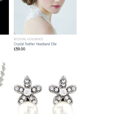
WEDDING HEADBANDS
Crystal Feather Headband Ellie
£
59.00