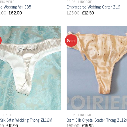
ING VEILS
BRIDAL LINGERIE
d Wedding Veil S85
Embroidered Wedding Garter ZL6
.00
£
62.00
£
25.00
£
12.50
Sale!
L LINGERIE
BRIDAL LINGERIE
Silk Satin Wedding Thong ZL12M
Bjem Silk Crystal Scatter Thong ZL12
00
£
15.95
£
50.00
£
15.95