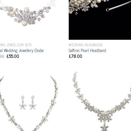
ING JEWELLERY SETS
WEDDING HEADBANDS
al Wedding Jewellery Elodie
Saffron Pearl Headband
00
£
55.00
£
78.00