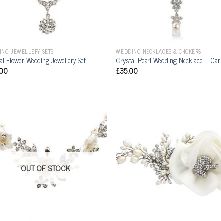
ING JEWELLERY SETS
WEDDING NECKLACES & CHOKERS
al Flower Wedding Jewellery Set
Crystal Pearl Wedding Necklace – Ca
.00
£
35.00
OUT OF STOCK