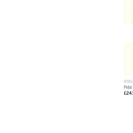
STARL
Petal
£
24.