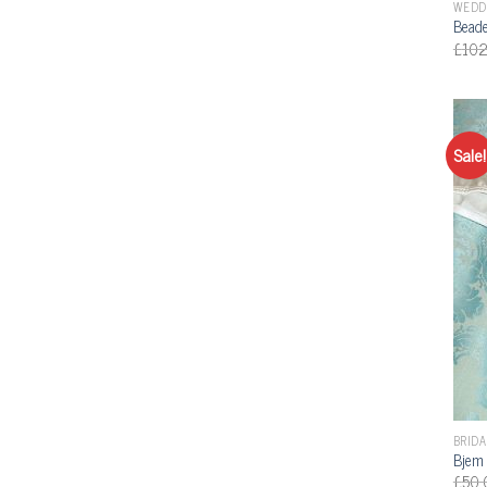
WEDD
Beade
£
102
Sale!
BRIDA
Bjem 
£
50.