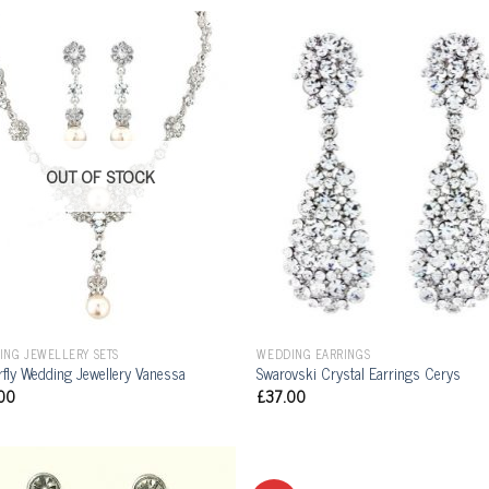
OUT OF STOCK
ING JEWELLERY SETS
WEDDING EARRINGS
rfly Wedding Jewellery Vanessa
Swarovski Crystal Earrings Cerys
00
£
37.00