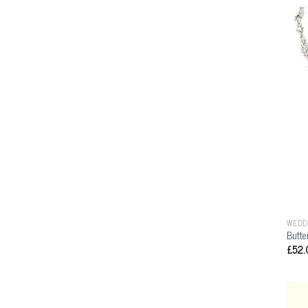
WEDD
Butte
£
52.