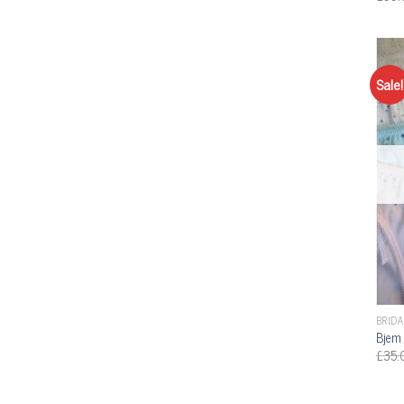
Sale!
BRIDA
Bjem 
£
35.