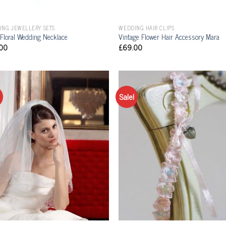
ING JEWELLERY SETS
WEDDING HAIR CLIPS
 Floral Wedding Necklace
Vintage Flower Hair Accessory Mara
00
£
69.00
Sale!