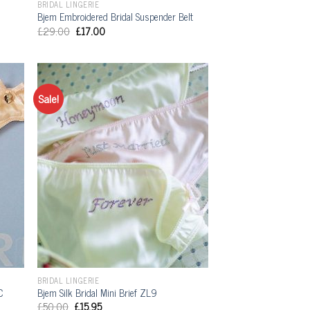
BRIDAL LINGERIE
Bjem Embroidered Bridal Suspender Belt
£
29.00
£
17.00
Sale!
BRIDAL LINGERIE
C
Bjem Silk Bridal Mini Brief ZL9
£
50.00
£
15.95