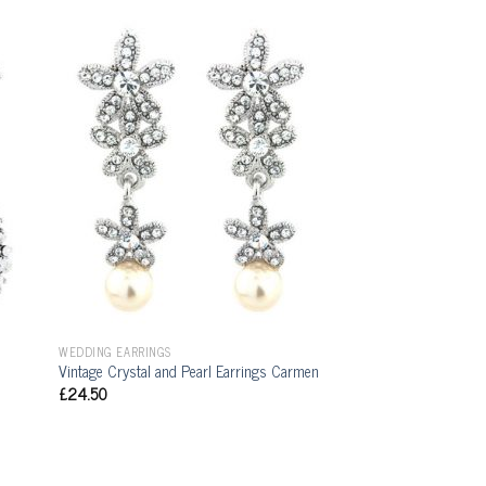
WEDDING EARRINGS
Vintage Crystal and Pearl Earrings Carmen
£
24.50