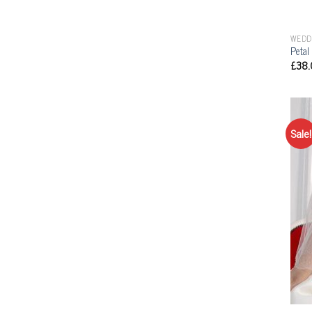
WEDD
Petal
£
38.
Sale!