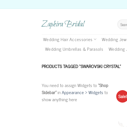
Skip
to
content
Zaphira Bridal
Search
for:
Wedding Hair Accessories
Wedding Jewe
Wedding Umbrellas & Parasols
Wedding 
PRODUCTS TAGGED “SWAROVSKI CRYSTAL”
You need to assign Widgets to
"Shop
Sidebar"
in
Appearance > Widgets
to
Sale!
show anything here