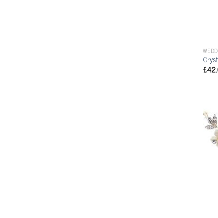
WEDD
Cryst
£
42