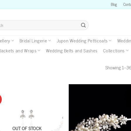
Blog
Cont
llery
Bridal Lingerie
Jupon Wedding Petticoats
Weddin
Jackets and Wraps
Wedding Belts and Sashes
Collections
Showing 1–36 
OUT OF STOCK