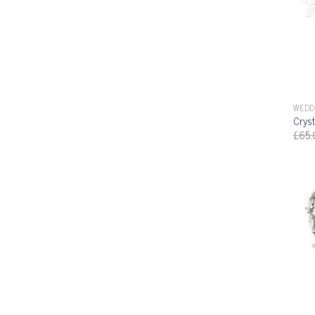
WEDD
Cryst
£
65.