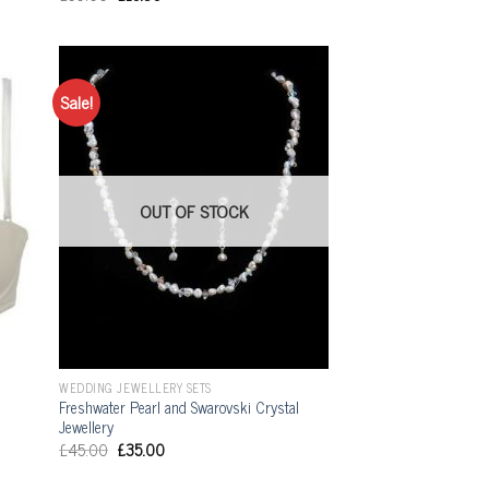
Sale!
OUT OF STOCK
WEDDING JEWELLERY SETS
Freshwater Pearl and Swarovski Crystal
Jewellery
£
45.00
£
35.00